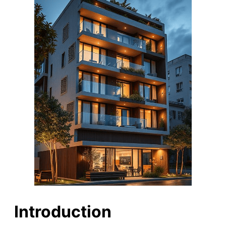
Introduction