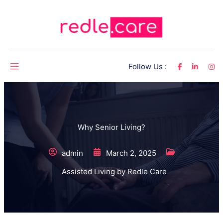
Follow Us :
Why Senior Living?
admin
March 2, 2025
Assisted Living by Redle Care