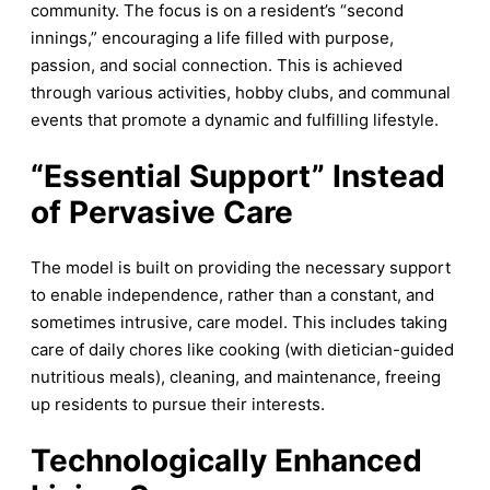
community. The focus is on a resident’s “second
innings,” encouraging a life filled with purpose,
passion, and social connection. This is achieved
through various activities, hobby clubs, and communal
events that promote a dynamic and fulfilling lifestyle.
“
Essential Support” Instead
of Pervasive Care
The model is built on providing the necessary support
to enable independence, rather than a constant, and
sometimes intrusive, care model. This includes taking
care of daily chores like cooking (with dietician-guided
nutritious meals), cleaning, and maintenance, freeing
up residents to pursue their interests.
Technologically Enhanced