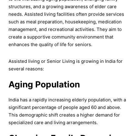
structures, and a growing awareness of elder care
needs. Assisted living facilities often provide services
such as meal preparation, housekeeping, medication
management, and recreational activities. They aim to
create a supportive community environment that
enhances the quality of life for seniors.
Assisted living or Senior Living is growing in India for
several reasons:
Aging Population
India has a rapidly increasing elderly population, with a
significant percentage of people aged 60 and above.
This demographic shift creates a higher demand for
specialized care and living arrangements.