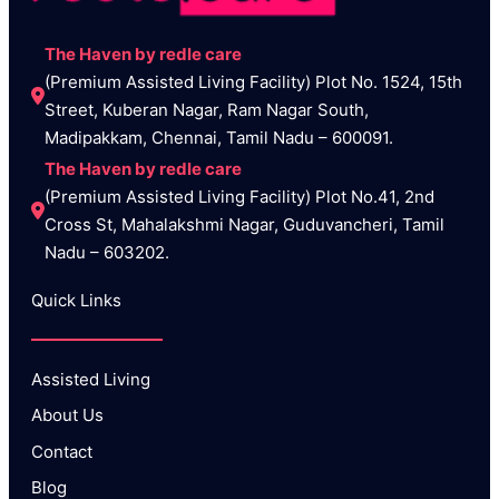
The Haven by redle care
(Premium Assisted Living Facility) Plot No. 1524, 15th 
Street, Kuberan Nagar, Ram Nagar South, 
Madipakkam, Chennai, Tamil Nadu – 600091.
The Haven by redle care
(Premium Assisted Living Facility) Plot No.41, 2nd 
Cross St, Mahalakshmi Nagar, Guduvancheri, Tamil 
Nadu – 603202.
Quick Links
Assisted Living
About Us
Contact
Blog