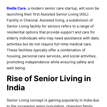
Redle Care
, a modern senior care startup, will soon be
launching their first Assisted Senior Living (ASL)
Facility in Chennai. Assisted living, a subdivision of
Senior Living facility for seniors refers to a range of
residential options that provide support and care for
elderly individuals who may need assistance with daily
activities but do not require full-time medical care.
These facilities typically offer a combination of
housing, personal care services, and social activities,
promoting independence while ensuring safety and
well-being.
Rise of Senior Living in
India
Senior Living concept is gaining popularity in India due
to the increasing aging population, changing family