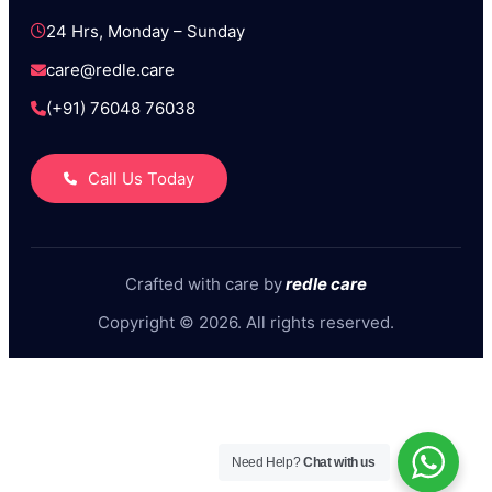
24 Hrs, Monday – Sunday
care@redle.care
(+91) 76048 76038
Call Us Today
Crafted with care by
redle care
Copyright © 2026. All rights reserved.
Need Help?
Chat with us