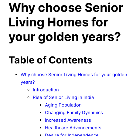
Why choose Senior
Living Homes for
your golden years?
Table of Contents
Why choose Senior Living Homes for your golden
years?
Introduction
Rise of Senior Living in India
Aging Population
Changing Family Dynamics
Increased Awareness
Healthcare Advancements
Desire for Independence