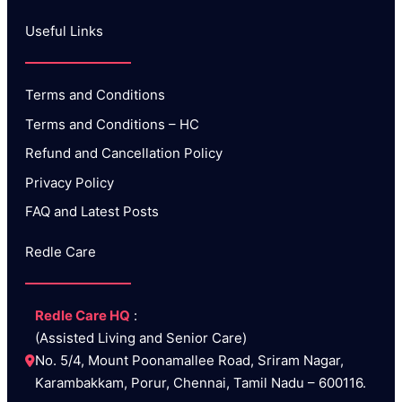
Useful Links​
Terms and Conditions
Terms and Conditions – HC
Refund and Cancellation Policy
Privacy Policy
FAQ and Latest Posts
Redle Care
Redle Care HQ
 :
(Assisted Living and Senior Care) 
No. 5/4, Mount Poonamallee Road, Sriram Nagar, 
Karambakkam, Porur, Chennai, Tamil Nadu – 600116.