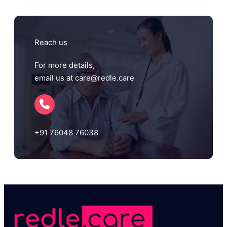
Reach us
For more details,
email us at care@redle.care
+91 76048 76038