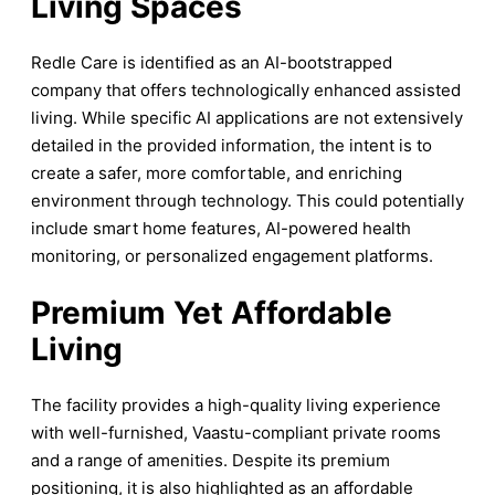
Living Spaces
Redle Care is identified as an AI-bootstrapped
company that offers technologically enhanced assisted
living. While specific AI applications are not extensively
detailed in the provided information, the intent is to
create a safer, more comfortable, and enriching
environment through technology. This could potentially
include smart home features, AI-powered health
monitoring, or personalized engagement platforms.
Premium Yet Affordable
Living
The facility provides a high-quality living experience
with well-furnished, Vaastu-compliant private rooms
and a range of amenities. Despite its premium
positioning, it is also highlighted as an affordable