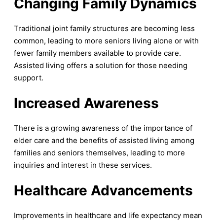
Changing Family Dynamic
s
Traditional joint family structures are becoming less
common, leading to more seniors living alone or with
fewer family members available to provide care.
Assisted living offers a solution for those needing
support.
Increased Awareness
There is a growing awareness of the importance of
elder care and the benefits of assisted living among
families and seniors themselves, leading to more
inquiries and interest in these services.
Healthcare Advancements
Improvements in healthcare and life expectancy mean