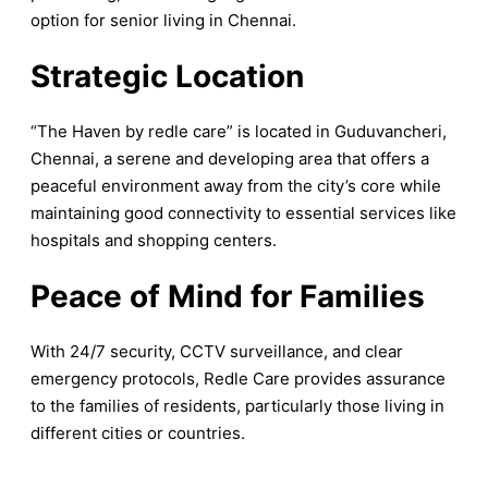
option for senior living in Chennai.
Strategic Location
“The Haven by redle care” is located in Guduvancheri,
Chennai, a serene and developing area that offers a
peaceful environment away from the city’s core while
maintaining good connectivity to essential services like
hospitals and shopping centers.
Peace of Mind for Families
With 24/7 security, CCTV surveillance, and clear
emergency protocols, Redle Care provides assurance
to the families of residents, particularly those living in
different cities or countries.