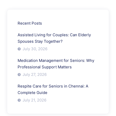
Recent Posts
Assisted Living for Couples: Can Elderly
Spouses Stay Together?
July 30, 2026
Medication Management for Seniors: Why
Professional Support Matters
July 27, 2026
Respite Care for Seniors in Chennai: A
Complete Guide
July 21, 2026