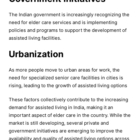
The Indian government is increasingly recognizing the
need for elder care services and is implementing
policies and programs to support the development of
assisted living facilities.
Urbanization
As more people move to urban areas for work, the
need for specialized senior care facilities in cities is
rising, leading to the growth of assisted living options
These factors collectively contribute to the increasing
demand for assisted living in India, making it an
important aspect of elder care in the country. While the
market is still developing, several private and
government initiatives are emerging to improve the
availability and quality of assisted living options across