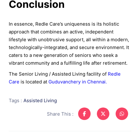
Conclusion
In essence, Redle Care’s uniqueness is its holistic
approach that combines an active, independent
lifestyle with unobtrusive support, all within a modern,
technologically-integrated, and secure environment. It
caters to a new generation of seniors who seek a
vibrant community and a fulfilling life after retirement.
The Senior Living / Assisted Living facility of
Redle
Care
is located at
Guduvanchery in Chennai.
Tags :
Assisted Living
Share This :