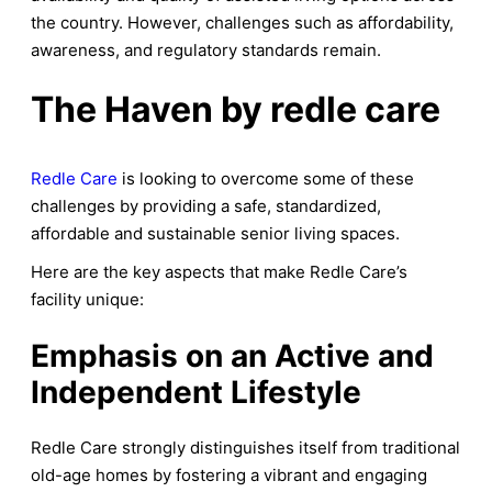
the country. However, challenges such as affordability,
awareness, and regulatory standards remain.
The Haven by redle care
Redle Care
is looking to overcome some of these
challenges by providing a safe, standardized,
affordable and sustainable senior living spaces.
Here are the key aspects that make Redle Care’s
facility unique:
Emphasis on an Active and
Independent Lifestyle
Redle Care strongly distinguishes itself from traditional
old-age homes by fostering a vibrant and engaging