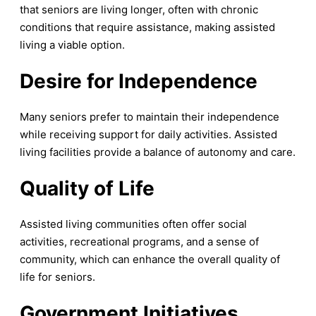
that seniors are living longer, often with chronic
conditions that require assistance, making assisted
living a viable option.
Desire for Independence
Many seniors prefer to maintain their independence
while receiving support for daily activities. Assisted
living facilities provide a balance of autonomy and care.
Quality of Life
Assisted living communities often offer social
activities, recreational programs, and a sense of
community, which can enhance the overall quality of
life for seniors.
Government Initiatives