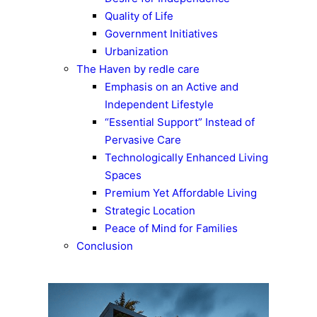
Quality of Life
Government Initiatives
Urbanization
The Haven by redle care
Emphasis on an Active and
Independent Lifestyle
“Essential Support” Instead of
Pervasive Care
Technologically Enhanced Living
Spaces
Premium Yet Affordable Living
Strategic Location
Peace of Mind for Families
Conclusion