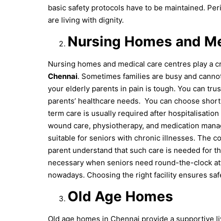
basic safety protocols have to be maintained. Per
are living with dignity.
Nursing Homes and Me
Nursing homes and medical care centres play a cr
Chennai
. Sometimes families are busy and canno
your elderly parents in pain is tough. You can trus
parents’ healthcare needs.
You can choose short-
term care is usually required after hospitalisation 
wound care, physiotherapy, and medication manag
suitable for seniors with chronic illnesses. The c
parent understand that such care is needed for th
necessary when seniors need round-the-clock atte
nowadays. Choosing the right facility ensures saf
Old Age Homes
Old age homes in Chennai provide a supportive li