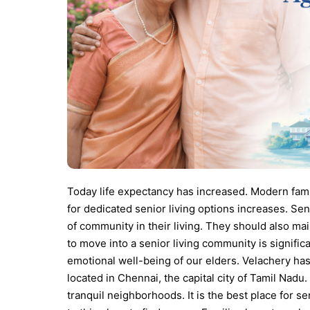
Today life expectancy has increased. Modern fam
for dedicated senior living options increases. Sen
of community in their living.
They should also mai
to move into a senior living community is significan
emotional well-being of our elders.
Velachery has 
located in Chennai, the capital city of Tamil Na
tranquil neighborhoods. It is the best place for s