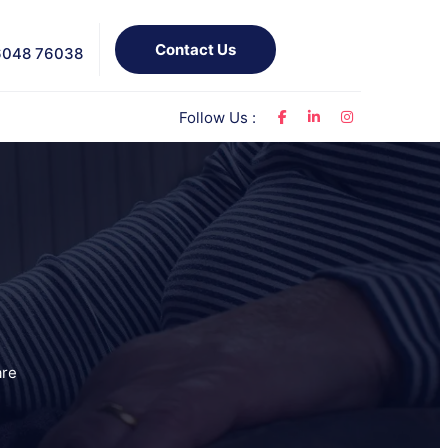
Contact Us
6048 76038
Follow Us :
s
are