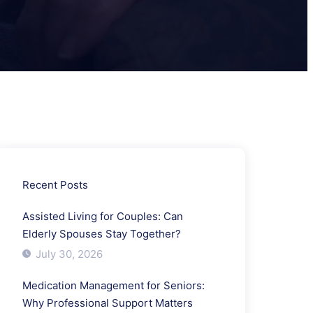
Recent Posts
Assisted Living for Couples: Can
Elderly Spouses Stay Together?
July 30, 2026
Medication Management for Seniors:
Why Professional Support Matters