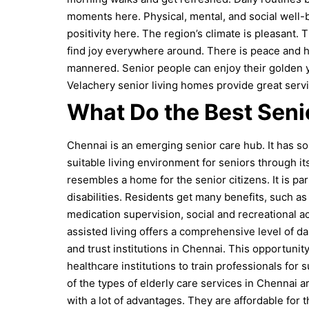
moments here. Physical, mental, and social well-be
positivity here. The region’s climate is pleasant.
T
find joy everywhere around. There is peace and ho
mannered. Senior people can enjoy their golden yea
Velachery senior living homes provide great serv
What Do the Best Seni
Chennai is an emerging senior care hub. It has som
suitable living environment for seniors through its
resembles a home for the senior citizens. It is p
disabilities. Residents get many benefits, such a
medication supervision, social and recreational ac
assisted living offers a comprehensive level of d
and trust institutions in Chennai. This opportunity
healthcare institutions to train professionals for
of the types of elderly care services in Chennai 
with a lot of advantages. They are affordable for