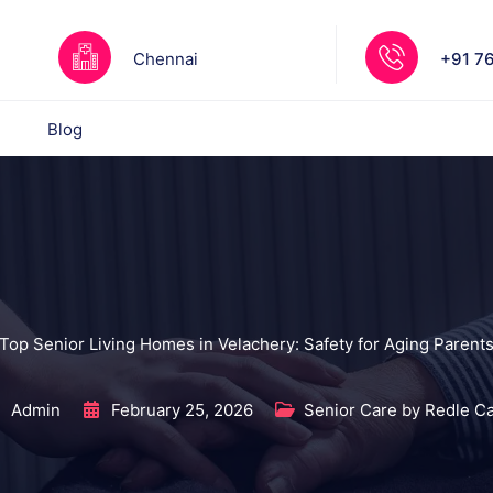
Chennai
+91 7
Blog
Top Senior Living Homes in Velachery: Safety for Aging Parent
Admin
February 25, 2026
Senior Care by Redle C