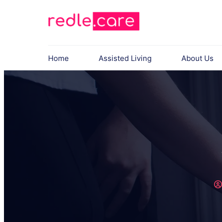
Home
Assisted Living
About Us