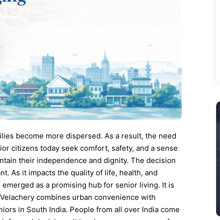
ilies become more dispersed. As a result, the need
ior citizens today seek comfort, safety, and a sense
ntain their independence and dignity. The decision
t. As it impacts the quality of life, health, and
emerged as a promising hub for senior living. It is
du. Velachery combines urban convenience with
eniors in South India. People from all over India come