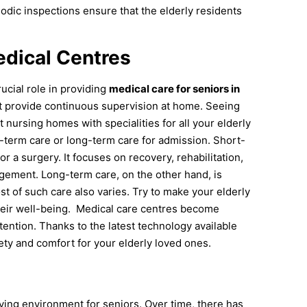
iodic inspections ensure that the elderly residents
dical Centres
ucial role in providing
medical care for seniors in
t provide continuous supervision at home. Seeing
t nursing homes with specialities for all your elderly
term care or long-term care for admission. Short-
or a surgery. It focuses on recovery, rehabilitation,
ement. Long-term care, on the other hand, is
ost of such care also varies. Try to make your elderly
eir well-being.
Medical care centres become
ntion. Thanks to the latest technology available
ety and comfort for your elderly loved ones.
ving environment for seniors. Over time, there has