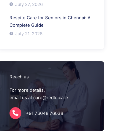
July 27, 2026
Respite Care for Seniors in Chennai: A
Complete Guide
July 21, 2026
Reach us
For more details,
email us at care@redle.care
+91 76048 76038