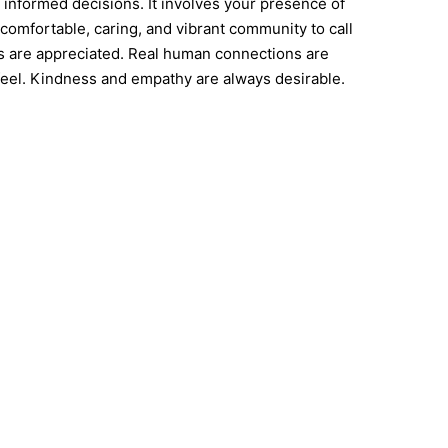
 informed decisions. It involves your presence of
comfortable, caring, and vibrant community to call
gs are appreciated. Real human connections are
el. Kindness and empathy are always desirable.