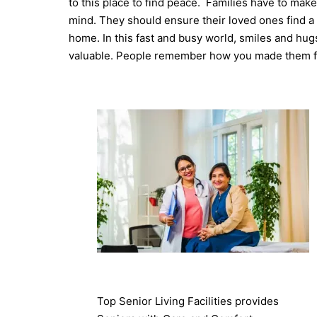
to this place to find peace.
Families have to make
mind. They should ensure their loved ones find a 
home.
In this fast and busy world, smiles and hu
valuable. People remember how you made them fe
Top Senior Living Facilities provides