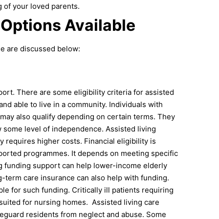
g of your loved parents.
 Options Available
ble are discussed below:
ort. There are some eligibility criteria for assisted
and able to live in a community. Individuals with
 may also qualify depending on certain terms.
They
 some level of independence. Assisted living
equires higher costs. Financial eligibility is
pported programmes. It depends on meeting specific
g funding support can help lower-income elderly
ng-term care insurance can also help with funding.
for such funding. Critically ill patients requiring
 suited for nursing homes.
Assisted living care
afeguard residents from neglect and abuse. Some