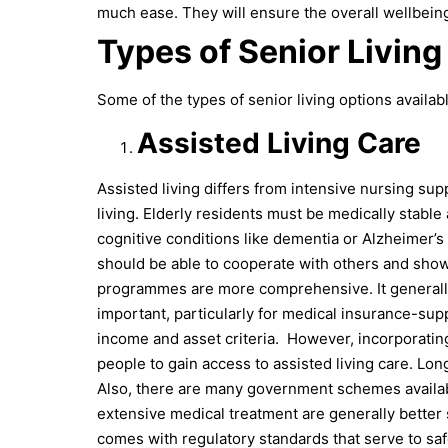
much ease. They will ensure the overall wellbein
Types of Senior Living
Some of the types of senior living options availa
Assisted Living Care
Assisted living differs from intensive nursing supp
living. Elderly residents must be medically stable 
cognitive conditions like dementia or Alzheimer’s
should be able to cooperate with others and show
programmes are more comprehensive. It generally r
important, particularly for medical insurance-su
income and asset criteria.
However, incorporatin
people to gain access to assisted living care. Lo
Also, there are many government schemes available 
extensive medical treatment are generally better
comes with regulatory standards that serve to s