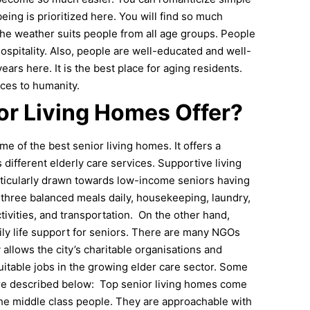
ing is prioritized here. You will find so much
he weather suits people from all age groups. People
spitality. Also, people are well-educated and well-
rs here. It is the best place for aging residents.
ices to humanity.
or Living Homes Offer?
e of the best senior living homes. It offers a
 different elderly care services. Supportive living
articularly drawn towards low-income seniors having
s three balanced meals daily, housekeeping, laundry,
tivities, and transportation.
On the other hand,
aily life support for seniors. There are many NGOs
 allows the city’s charitable organisations and
 suitable jobs in the growing elder care sector. Some
are described below:
Top senior living homes come
 the middle class people. They are approachable with