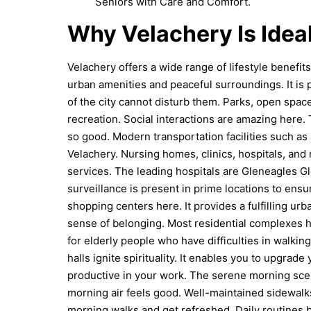
Seniors with Care and Comfort.
Why Velachery Is Ideal
Velachery offers a wide range of lifestyle benefi
urban amenities and peaceful surroundings. It is p
of the city cannot disturb them. Parks, open spac
recreation. Social interactions are amazing here.
so good. Modern transportation facilities such as
Velachery. Nursing homes, clinics, hospitals, and
services. The leading hospitals are Gleneagles Gl
surveillance is present in prime locations to ensur
shopping centers here. It provides a fulfilling ur
sense of belonging. Most residential complexes 
for elderly people who have difficulties in walkin
halls ignite spirituality. It enables you to upgrad
productive in your work. The serene morning scene
morning air feels good. Well-maintained sidewalk
morning walks and get refreshed. Daily routines