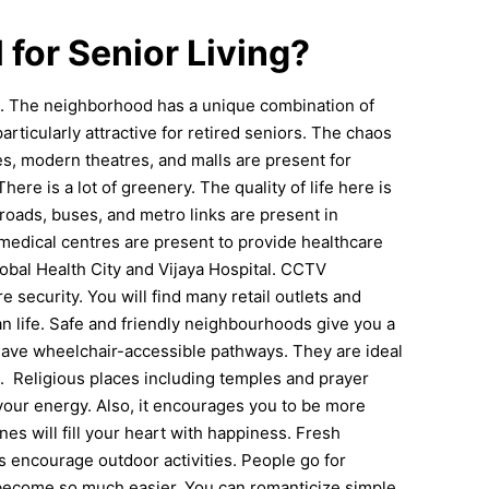
 for Senior Living?
ts. The neighborhood has a unique combination of
articularly attractive for retired seniors. The chaos
es, modern theatres, and malls are present for
There is a lot of greenery. The quality of life here is
 roads, buses, and metro links are present in
 medical centres are present to provide healthcare
obal Health City and Vijaya Hospital.
CCTV
e security. You will find many retail outlets and
ban life. Safe and friendly neighbourhoods give you a
have wheelchair-accessible pathways. They are ideal
g.
Religious places including temples and prayer
e your energy. Also, it encourages you to be more
s will fill your heart with happiness. Fresh
s encourage outdoor activities.
People go for
 become so much easier. You can romanticize simple