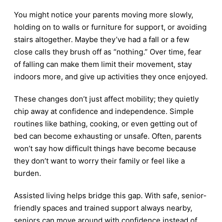
You might notice your parents moving more slowly,
holding on to walls or furniture for support, or avoiding
stairs altogether. Maybe they’ve had a fall or a few
close calls they brush off as “nothing.” Over time, fear
of falling can make them limit their movement, stay
indoors more, and give up activities they once enjoyed.
These changes don’t just affect mobility; they quietly
chip away at confidence and independence. Simple
routines like bathing, cooking, or even getting out of
bed can become exhausting or unsafe. Often, parents
won’t say how difficult things have become because
they don’t want to worry their family or feel like a
burden.
Assisted living helps bridge this gap. With safe, senior-
friendly spaces and trained support always nearby,
seniors can move around with confidence instead of