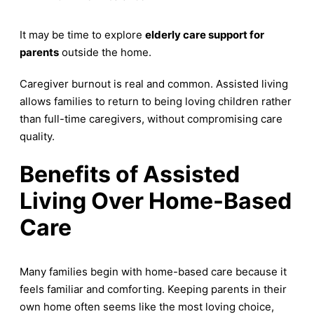
It may be time to explore
elderly care support for
parents
outside the home.
Caregiver burnout is real and common. Assisted living
allows families to return to being loving children rather
than full-time caregivers, without compromising care
quality.
Benefits of Assisted
Living Over Home-Based
Care
Many families begin with home-based care because it
feels familiar and comforting. Keeping parents in their
own home often seems like the most loving choice,