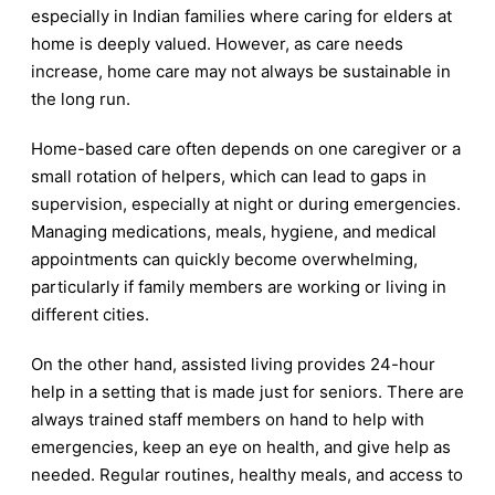
especially in Indian families where caring for elders at
home is deeply valued. However, as care needs
increase, home care may not always be sustainable in
the long run.
Home-based care often depends on one caregiver or a
small rotation of helpers, which can lead to gaps in
supervision, especially at night or during emergencies.
Managing medications, meals, hygiene, and medical
appointments can quickly become overwhelming,
particularly if family members are working or living in
different cities.
On the other hand, assisted living provides 24-hour
help in a setting that is made just for seniors. There are
always trained staff members on hand to help with
emergencies, keep an eye on health, and give help as
needed. Regular routines, healthy meals, and access to