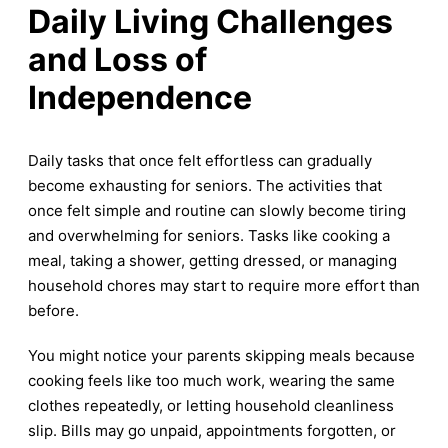
Daily Living Challenges
and Loss of
Independence
Daily tasks that once felt effortless can gradually
become exhausting for seniors. The activities that
once felt simple and routine can slowly become tiring
and overwhelming for seniors. Tasks like cooking a
meal, taking a shower, getting dressed, or managing
household chores may start to require more effort than
before.
You might notice your parents skipping meals because
cooking feels like too much work, wearing the same
clothes repeatedly, or letting household cleanliness
slip. Bills may go unpaid, appointments forgotten, or