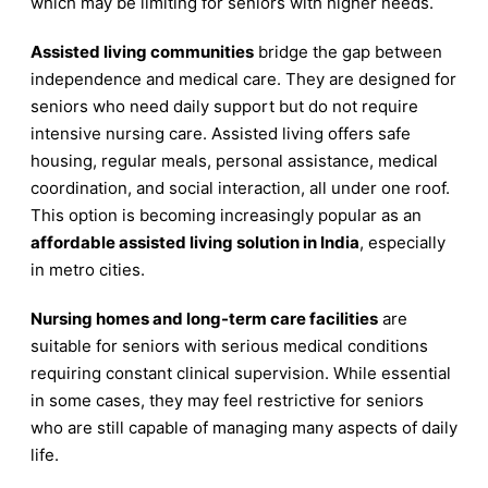
which may be limiting for seniors with higher needs.
Assisted living communities
bridge the gap between
independence and medical care. They are designed for
seniors who need daily support but do not require
intensive nursing care. Assisted living offers safe
housing, regular meals, personal assistance, medical
coordination, and social interaction, all under one roof.
This option is becoming increasingly popular as an
affordable assisted living solution in India
, especially
in metro cities.
Nursing homes and long-term care facilities
are
suitable for seniors with serious medical conditions
requiring constant clinical supervision. While essential
in some cases, they may feel restrictive for seniors
who are still capable of managing many aspects of daily
life.