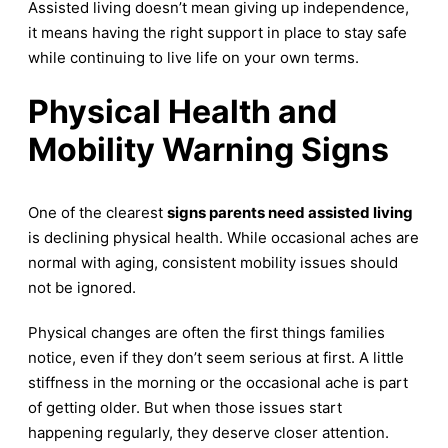
Assisted living doesn’t mean giving up independence,
it means having the right support in place to stay safe
while continuing to live life on your own terms.
Physical Health and
Mobility Warning Signs
One of the clearest
signs parents need assisted living
is declining physical health. While occasional aches are
normal with aging, consistent mobility issues should
not be ignored.
Physical changes are often the first things families
notice, even if they don’t seem serious at first. A little
stiffness in the morning or the occasional ache is part
of getting older. But when those issues start
happening regularly, they deserve closer attention.