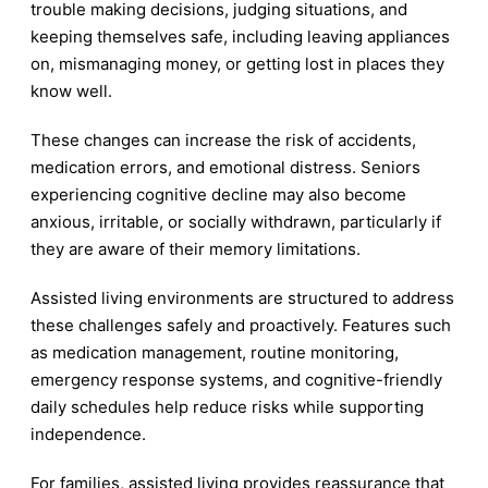
trouble making decisions, judging situations, and
keeping themselves safe, including leaving appliances
on, mismanaging money, or getting lost in places they
know well.
These changes can increase the risk of accidents,
medication errors, and emotional distress. Seniors
experiencing cognitive decline may also become
anxious, irritable, or socially withdrawn, particularly if
they are aware of their memory limitations.
Assisted living environments are structured to address
these challenges safely and proactively. Features such
as medication management, routine monitoring,
emergency response systems, and cognitive-friendly
daily schedules help reduce risks while supporting
independence.
For families, assisted living provides reassurance that