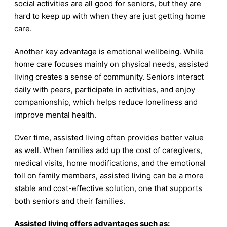
social activities are all good for seniors, but they are
hard to keep up with when they are just getting home
care.
Another key advantage is emotional wellbeing. While
home care focuses mainly on physical needs, assisted
living creates a sense of community. Seniors interact
daily with peers, participate in activities, and enjoy
companionship, which helps reduce loneliness and
improve mental health.
Over time, assisted living often provides better value
as well. When families add up the cost of caregivers,
medical visits, home modifications, and the emotional
toll on family members, assisted living can be a more
stable and cost-effective solution, one that supports
both seniors and their families.
Assisted living offers advantages such as: