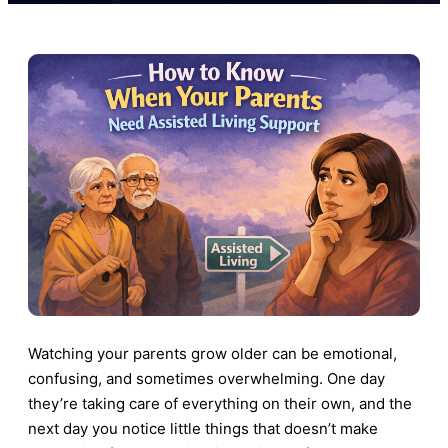
Watching your parents grow older can be emotional,
confusing, and sometimes overwhelming. One day
they’re taking care of everything on their own, and the
next day you notice little things that doesn’t make