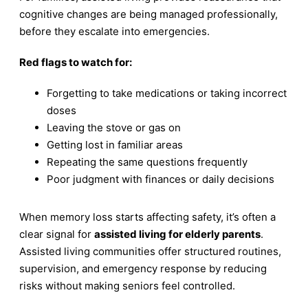
cognitive changes are being managed professionally,
before they escalate into emergencies.
Red flags to watch for:
Forgetting to take medications or taking incorrect
doses
Leaving the stove or gas on
Getting lost in familiar areas
Repeating the same questions frequently
Poor judgment with finances or daily decisions
When memory loss starts affecting safety, it’s often a
clear signal for
assisted living for elderly parents
.
Assisted living communities offer structured routines,
supervision, and emergency response by reducing
risks without making seniors feel controlled.