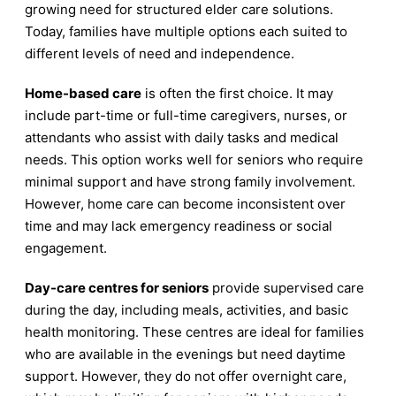
growing need for structured elder care solutions.
Today, families have multiple options each suited to
different levels of need and independence.
Home-based care
is often the first choice. It may
include part-time or full-time caregivers, nurses, or
attendants who assist with daily tasks and medical
needs. This option works well for seniors who require
minimal support and have strong family involvement.
However, home care can become inconsistent over
time and may lack emergency readiness or social
engagement.
Day-care centres for seniors
provide supervised care
during the day, including meals, activities, and basic
health monitoring. These centres are ideal for families
who are available in the evenings but need daytime
support. However, they do not offer overnight care,