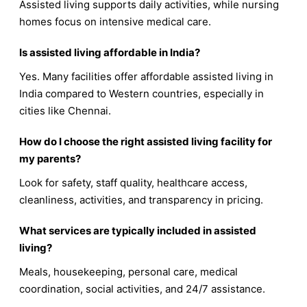
Assisted living supports daily activities, while nursing
homes focus on intensive medical care.
Is assisted living affordable in India?
Yes. Many facilities offer affordable assisted living in
India compared to Western countries, especially in
cities like Chennai.
How do I choose the right assisted living facility for
my parents?
Look for safety, staff quality, healthcare access,
cleanliness, activities, and transparency in pricing.
What services are typically included in assisted
living?
Meals, housekeeping, personal care, medical
coordination, social activities, and 24/7 assistance.