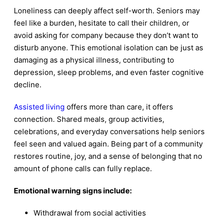
Loneliness can deeply affect self-worth. Seniors may
feel like a burden, hesitate to call their children, or
avoid asking for company because they don’t want to
disturb anyone. This emotional isolation can be just as
damaging as a physical illness, contributing to
depression, sleep problems, and even faster cognitive
decline.
Assisted living
offers more than care, it offers
connection. Shared meals, group activities,
celebrations, and everyday conversations help seniors
feel seen and valued again. Being part of a community
restores routine, joy, and a sense of belonging that no
amount of phone calls can fully replace.
Emotional warning signs include:
Withdrawal from social activities