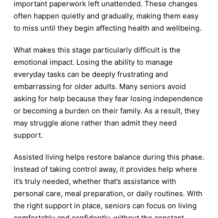
important paperwork left unattended. These changes
often happen quietly and gradually, making them easy
to miss until they begin affecting health and wellbeing.
What makes this stage particularly difficult is the
emotional impact. Losing the ability to manage
everyday tasks can be deeply frustrating and
embarrassing for older adults. Many seniors avoid
asking for help because they fear losing independence
or becoming a burden on their family. As a result, they
may struggle alone rather than admit they need
support.
Assisted living helps restore balance during this phase.
Instead of taking control away, it provides help where
it’s truly needed, whether that’s assistance with
personal care, meal preparation, or daily routines. With
the right support in place, seniors can focus on living
comfortably and confidently, without the constant