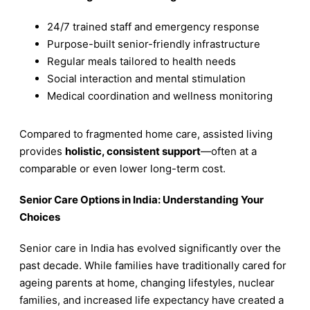
24/7 trained staff and emergency response
Purpose-built senior-friendly infrastructure
Regular meals tailored to health needs
Social interaction and mental stimulation
Medical coordination and wellness monitoring
Compared to fragmented home care, assisted living
provides
holistic, consistent support
—often at a
comparable or even lower long-term cost.
Senior Care Options in India: Understanding Your
Choices
Senior care in India has evolved significantly over the
past decade. While families have traditionally cared for
ageing parents at home, changing lifestyles, nuclear
families, and increased life expectancy have created a