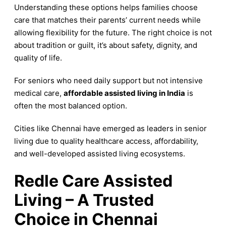
Understanding these options helps families choose
care that matches their parents’ current needs while
allowing flexibility for the future. The right choice is not
about tradition or guilt, it’s about safety, dignity, and
quality of life.
For seniors who need daily support but not intensive
medical care,
affordable assisted living in India
is
often the most balanced option.
Cities like Chennai have emerged as leaders in senior
living due to quality healthcare access, affordability,
and well-developed assisted living ecosystems.
Redle Care Assisted
Living – A Trusted
Choice in Chennai