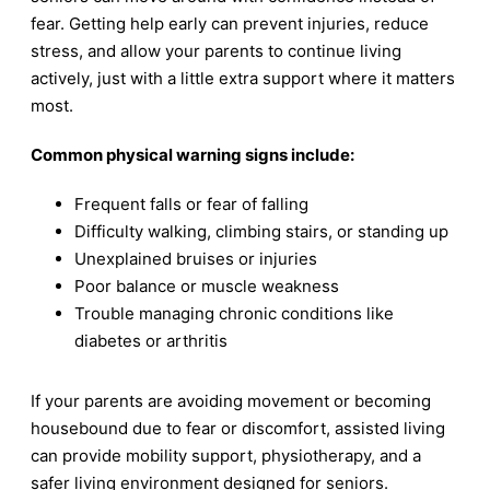
fear. Getting help early can prevent injuries, reduce
stress, and allow your parents to continue living
actively, just with a little extra support where it matters
most.
Common physical warning signs include:
Frequent falls or fear of falling
Difficulty walking, climbing stairs, or standing up
Unexplained bruises or injuries
Poor balance or muscle weakness
Trouble managing chronic conditions like
diabetes or arthritis
If your parents are avoiding movement or becoming
housebound due to fear or discomfort, assisted living
can provide mobility support, physiotherapy, and a
safer living environment designed for seniors.