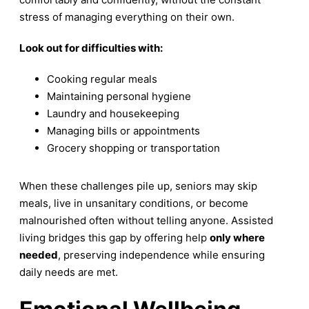
stress of managing everything on their own.
Look out for difficulties with:
Cooking regular meals
Maintaining personal hygiene
Laundry and housekeeping
Managing bills or appointments
Grocery shopping or transportation
When these challenges pile up, seniors may skip
meals, live in unsanitary conditions, or become
malnourished often without telling anyone. Assisted
living bridges this gap by offering help
only where
needed
, preserving independence while ensuring
daily needs are met.