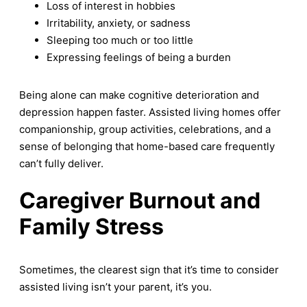
Loss of interest in hobbies
Irritability, anxiety, or sadness
Sleeping too much or too little
Expressing feelings of being a burden
Being alone can make cognitive deterioration and
depression happen faster. Assisted living homes offer
companionship, group activities, celebrations, and a
sense of belonging that home-based care frequently
can’t fully deliver.
Caregiver Burnout and
Family Stress
Sometimes, the clearest sign that it’s time to consider
assisted living isn’t your parent, it’s you.