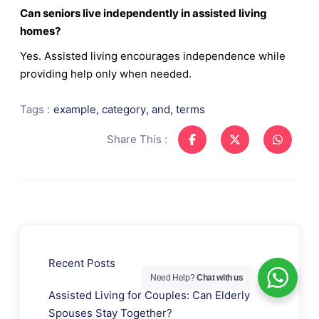
Can seniors live independently in assisted living
homes?
Yes. Assisted living encourages independence while
providing help only when needed.
Tags :
example
,
category
,
and
,
terms
Share This :
Recent Posts
Need Help?
Chat with us
Assisted Living for Couples: Can Elderly
Spouses Stay Together?