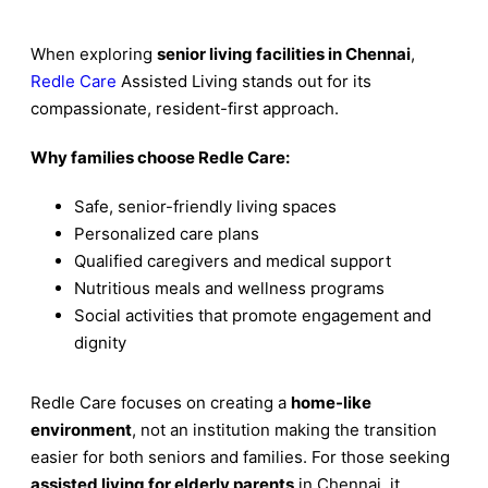
When exploring
senior living facilities in Chennai
,
Redle Care
Assisted Living stands out for its
compassionate, resident-first approach.
Why families choose Redle Care:
Safe, senior-friendly living spaces
Personalized care plans
Qualified caregivers and medical support
Nutritious meals and wellness programs
Social activities that promote engagement and
dignity
Redle Care focuses on creating a
home-like
environment
, not an institution making the transition
easier for both seniors and families. For those seeking
assisted living for elderly parents
in Chennai, it