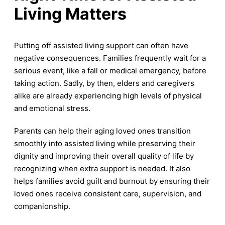
Living Matters
Putting off assisted living support can often have
negative consequences. Families frequently wait for a
serious event, like a fall or medical emergency, before
taking action. Sadly, by then, elders and caregivers
alike are already experiencing high levels of physical
and emotional stress.
Parents can help their aging loved ones transition
smoothly into assisted living while preserving their
dignity and improving their overall quality of life by
recognizing when extra support is needed. It also
helps families avoid guilt and burnout by ensuring their
loved ones receive consistent care, supervision, and
companionship.