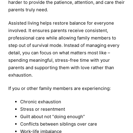
harder to provide the patience, attention, and care their
parents truly need.
Assisted living helps restore balance for everyone
involved. It ensures parents receive consistent,
professional care while allowing family members to
step out of survival mode. Instead of managing every
detail, you can focus on what matters most like –
spending meaningful, stress-free time with your
parents and supporting them with love rather than
exhaustion.
If you or other family members are experiencing:
Chronic exhaustion
Stress or resentment
Guilt about not “doing enough”
Conflicts between siblings over care
Work-life imbalance