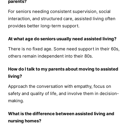
parents?
For seniors needing consistent supervision, social
interaction, and structured care, assisted living often
provides better long-term support.
At what age do seniors usually need assisted living?
There is no fixed age. Some need support in their 60s,
others remain independent into their 80s.
How do I talk to my parents about moving to assisted
living?
Approach the conversation with empathy, focus on
safety and quality of life, and involve them in decision-
making.
What is the difference between assisted living and
nursing homes?