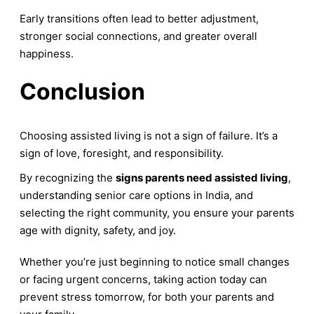
Early transitions often lead to better adjustment,
stronger social connections, and greater overall
happiness.
Conclusion
Choosing assisted living is not a sign of failure. It’s a
sign of love, foresight, and responsibility.
By recognizing the
signs parents need assisted living
,
understanding senior care options in India, and
selecting the right community, you ensure your parents
age with dignity, safety, and joy.
Whether you’re just beginning to notice small changes
or facing urgent concerns, taking action today can
prevent stress tomorrow, for both your parents and