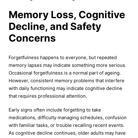
Memory Loss, Cognitive
Decline, and Safety
Concerns
Forgetfulness happens to everyone, but repeated
memory lapses may indicate something more serious.
Occasional forgetfulness is a normal part of ageing.
However, consistent memory problems that interfere
with daily functioning may indicate cognitive decline
that requires professional attention.
Early signs often include forgetting to take
medications, difficulty managing schedules, confusion
with familiar tasks, or trouble recalling recent events.
As cognitive decline continues, older adults may have